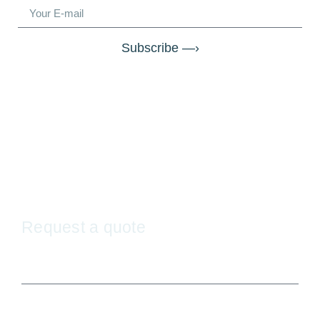
Subscribe —›
Request a quote