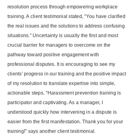
resolution process through empowering workplace
training. A client testimonial stated, “You have clarified
the real issues and the solutions to address confusing
situations.” Uncertainty is usually the first and most
crucial barrier for managers to overcome on the
pathway toward positive engagement with
professional disputes. It is encouraging to see my
clients’ progress in our training and the positive impact
of my resolution to translate expertise into simple,
actionable steps. “Harassment prevention training is
participator and captivating. As a manager, I
understood quickly how intervening in a dispute is
easier from the first manifestation. Thank you for your
training!” says another client testimonial.