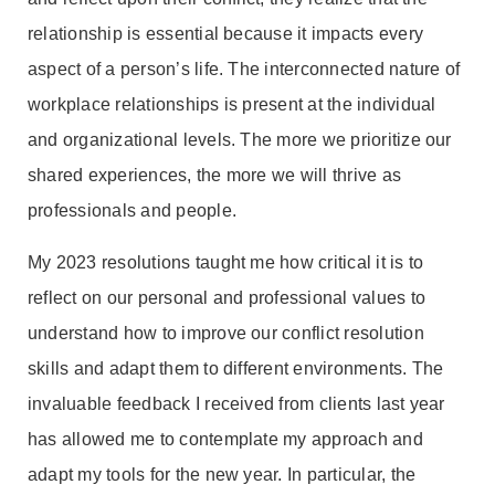
relationship is essential because it impacts every
aspect of a person’s life. The interconnected nature of
workplace relationships is present at the individual
and organizational levels. The more we prioritize our
shared experiences, the more we will thrive as
professionals and people.
My 2023 resolutions taught me how critical it is to
reflect on our personal and professional values to
understand how to improve our conflict resolution
skills and adapt them to different environments. The
invaluable feedback I received from clients last year
has allowed me to contemplate my approach and
adapt my tools for the new year. In particular, the