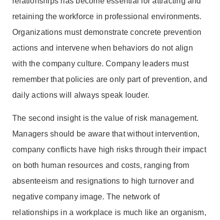
relationships has become essential for attracting and
retaining the workforce in professional environments.
Organizations must demonstrate concrete prevention
actions and intervene when behaviors do not align
with the company culture. Company leaders must
remember that policies are only part of prevention, and
daily actions will always speak louder.
The second insight is the value of risk management.
Managers should be aware that without intervention,
company conflicts have high risks through their impact
on both human resources and costs, ranging from
absenteeism and resignations to high turnover and
negative company image. The network of
relationships in a workplace is much like an organism,