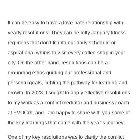
It can be easy to have a love-hate relationship with
yearly resolutions. They can be lofty January fitness
regimens that don’t fit into our daily schedule or
aspirational whims to visit every coffee shop in your
city. On the other hand, resolutions can be a
grounding ethos guiding our professional and
personal goals, lighting the pathway for learning and
growth. In 2023, I sought to apply effective resolutions
to my work as a conflict mediator and business coach
at EVOCrh, and I am happy to share with you some of
the key learnings that came with the year’s journey.
One of my key resolutions was to clarify the conflict