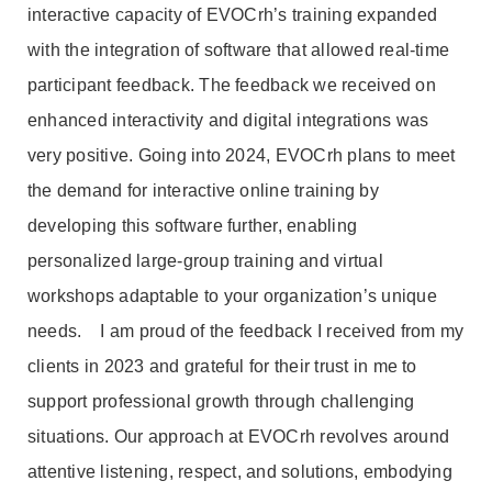
interactive capacity of EVOCrh’s training expanded
with the integration of software that allowed real-time
participant feedback. The feedback we received on
enhanced interactivity and digital integrations was
very positive. Going into 2024, EVOCrh plans to meet
the demand for interactive online training by
developing this software further, enabling
personalized large-group training and virtual
workshops adaptable to your organization’s unique
needs. I am proud of the feedback I received from my
clients in 2023 and grateful for their trust in me to
support professional growth through challenging
situations. Our approach at EVOCrh revolves around
attentive listening, respect, and solutions, embodying