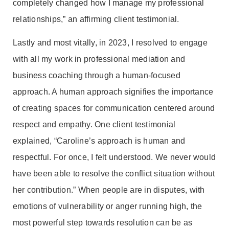
completely changed how I manage my professional
relationships,” an affirming client testimonial.
Lastly and most vitally, in 2023, I resolved to engage
with all my work in professional mediation and
business coaching through a human-focused
approach. A human approach signifies the importance
of creating spaces for communication centered around
respect and empathy. One client testimonial
explained, “Caroline’s approach is human and
respectful. For once, I felt understood. We never would
have been able to resolve the conflict situation without
her contribution.” When people are in disputes, with
emotions of vulnerability or anger running high, the
most powerful step towards resolution can be as