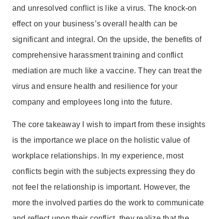
and unresolved conflict is like a virus. The knock-on
effect on your business’s overall health can be
significant and integral. On the upside, the benefits of
comprehensive harassment training and conflict
mediation are much like a vaccine. They can treat the
virus and ensure health and resilience for your
company and employees long into the future.
The core takeaway I wish to impart from these insights
is the importance we place on the holistic value of
workplace relationships. In my experience, most
conflicts begin with the subjects expressing they do
not feel the relationship is important. However, the
more the involved parties do the work to communicate
and reflect upon their conflict, they realize that the