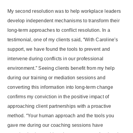
My second resolution was to help workplace leaders
develop independent mechanisms to transform their
long-term approaches to conflict resolution. In a
testimonial, one of my clients said, “With Caroline’s
support, we have found the tools to prevent and
intervene during conflicts in our professional
environment.” Seeing clients benefit from my help
during our training or mediation sessions and
converting this information into long-term change
confirms my conviction in the positive impact of
approaching client partnerships with a proactive
method. “Your human approach and the tools you
gave me during our coaching sessions have