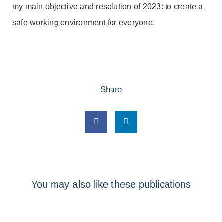
my main objective and resolution of 2023: to create a
safe working environment for everyone.
Share
You may also like these publications