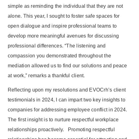
simple as reminding the individual that they are not
alone. This year, I sought to foster safe spaces for
open dialogue and inspire professional teams to
develop more meaningful avenues for discussing
professional differences. “The listening and
compassion you demonstrated throughout the
mediation allowed us to find our solutions and peace
at work,” remarks a thankful client.
Reflecting upon my resolutions and EVOCrh’s client
testimonials in 2024, I can impart two key insights to
companies for addressing employee conflict in 2024.
The first insight is to nurture respectful workplace
relationships proactively. Promoting respectful