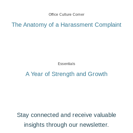
Office Culture Corner
The Anatomy of a Harassment Complaint
Essentials
A Year of Strength and Growth
Stay connected and receive valuable
insights through our newsletter.